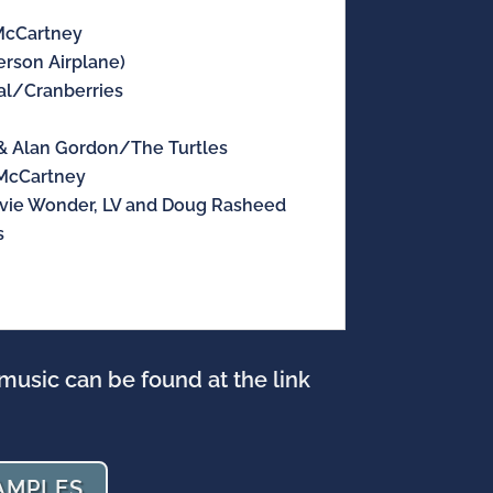
cCartney
rson Airplane)
l/Cranberries
 Alan Gordon/The Turtles
McCartney
vie Wonder, LV and Doug Rasheed
s
music can be found at the link
AMPLES