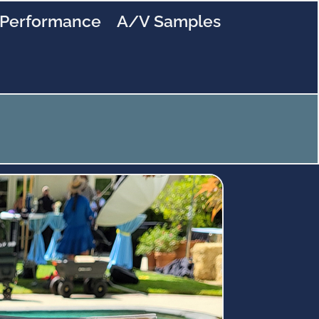
Performance
A/V Samples