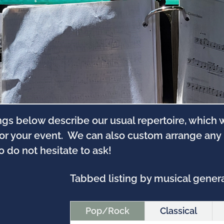
ngs below describe our usual repertoire, which
for your event. We can also custom arrange any
so do not hesitate to ask!
Tabbed listing by musical genera 
Pop/Rock
Classical