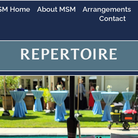
SM Home
About MSM
Arrangements
Contact
REPERTOIRE