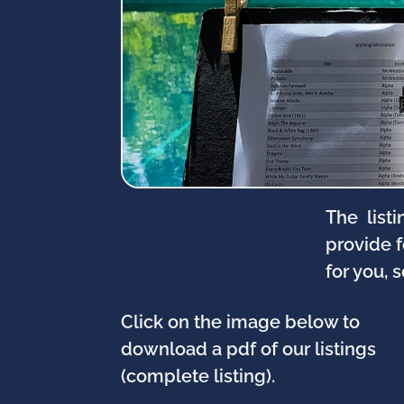
The listi
provide 
for you, 
Click on the image below to
download a pdf of our listings
(complete listing).