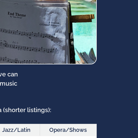
 we can
 music
(shorter listings):
Jazz/Latin
Opera/Shows