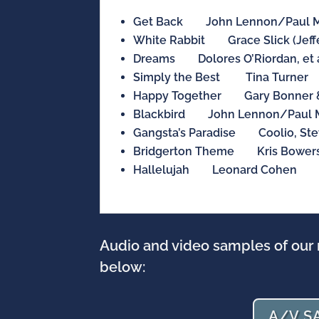
Get Back John Lennon/Paul M
White Rabbit Grace Slick (Jeffe
Dreams Dolores O’Riordan, et a
Simply the Best Tina Turner
Happy Together Gary Bonner &
Blackbird John Lennon/Paul 
Gangsta’s Paradise Coolio, Ste
Bridgerton Theme Kris Bower
Hallelujah Leonard Cohen
Audio and video samples of our 
below:
A/V S