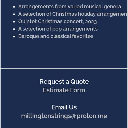
Arrangements from varied musical genera
A selection of Christmas holiday arrangemen
Quintet Christmas concert, 2023
A selection of pop arrangements
Baroque and classical favorites
Request a Quote
Estimate Form
Email Us
millingtonstrings@proton.me