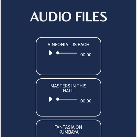
AUDIO FILES
SINFONIA - JS BACH
Audio
00:00
Player
MASTERS IN THIS
HALL
Audio
00:00
Player
FANTASIA ON
KUMBAYA