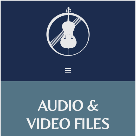
AUDIO &
VIDEO FILES