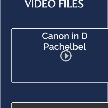
VIDEO FILES