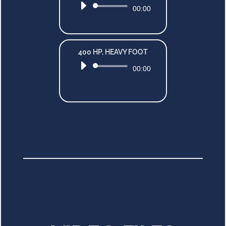
Audio
00:00
Player
400 HP, HEAVY FOOT
Audio
00:00
Player