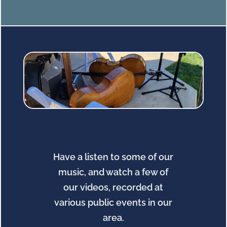
Have a listen to some of our
music, and watch a few of
our videos, recorded at
various public events in our
area.