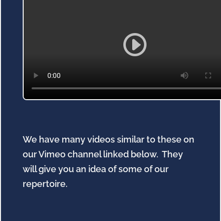
We have many videos similar to these on
our Vimeo channel linked below. They
will give you an idea of some of our
repertoire.